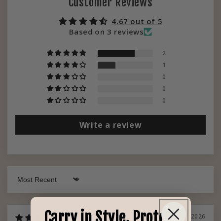
Customer Reviews
4.67 out of 5
Based on 3 reviews
2
1
0
0
0
Write a review
Sort by
Carry in Style. Protect
02/17/2026