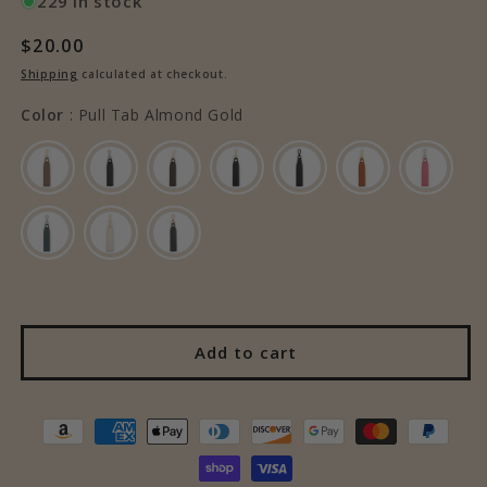
229 in stock
Regular
$20.00
price
Shipping
calculated at checkout.
Color
Color
:
Pull Tab Almond Gold
Add to cart