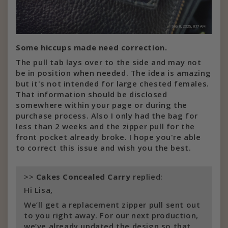
Some hiccups made need correction.
The pull tab lays over to the side and may not
be in position when needed. The idea is amazing
but it's not intended for large chested females.
That information should be disclosed
somewhere within your page or during the
purchase process. Also I only had the bag for
less than 2 weeks and the zipper pull for the
front pocket already broke. I hope you're able
to correct this issue and wish you the best.
>>
Cakes Concealed Carry
replied:
Hi Lisa,
We’ll get a replacement zipper pull sent out
to you right away. For our next production,
we’ve already updated the design so that