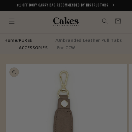
Skip to
#1 OFF BODY CARRY BAG RECOMMENDED BY INSTRUCTORS
content
Cart
Home
/
PURSE
/
Unbranded Leather Pull Tabs
ACCESSORIES
For CCW
Skip to
product
information