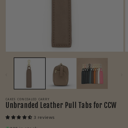
Open
O
media
m
1
3
in
in
modal
m
CAKES CONCEALED CARRY
Unbranded Leather Pull Tabs for CCW
3 reviews