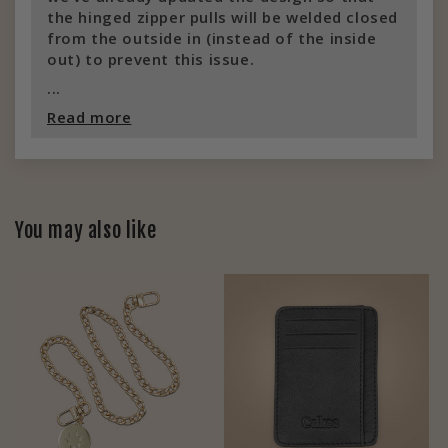
the hinged zipper pulls will be welded closed
from the outside in (instead of the inside
out) to prevent this issue.
...
Read more
You may also like