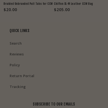
Braided Unbranded Pull Tabs for CCW
Chiffon XL-M Leather CCW Bag
Regular
$20.00
Regular
$205.00
price
price
QUICK LINKS
Search
Reviews
Policy
Return Portal
Tracking
SUBSCRIBE TO OUR EMAILS