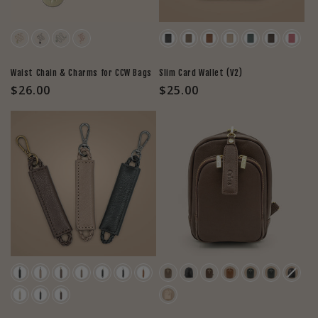
Color
Color
Waist Chain & Charms for CCW Bags
Slim Card Wallet (V2)
Regular
$26.00
Regular
$25.00
price
price
Color
Color