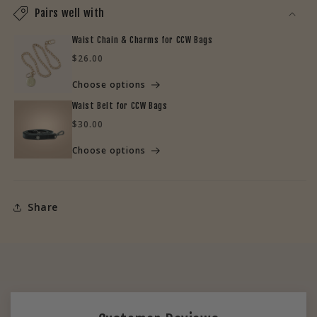
Pairs well with
Waist Chain & Charms for CCW Bags
Regular
$26.00
price
Choose options
Waist Belt for CCW Bags
Regular
$30.00
price
Choose options
Share