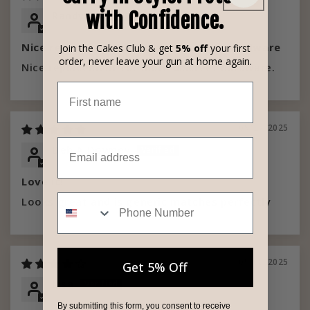
with Confidence.
Randy W
Nice replacement for more discreet hardware
Join the Cakes Club & get
5% off
your first
order, never leave your gun at home again.
Nice replacement for more discreet hardware.
First name
09/27/2025
Email
Deb A Downey
Love it!
Phone Number
Looks great and is generic matches perfectly
09/08/2025
Get 5% Off
Lisa
By submitting this form, you consent to receive