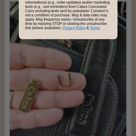
informational (e.g., order updates) and/or marketing
texts (e.g., cart reminders) from Cakes Concealed
Carry including texts sent by autodialer. Consent is
not a condition of purchase. Msg & data rates may
apply. Msg frequency varies. Unsubscribe at any
time by replying STOP or clicking the unsubscribe
link (where available).
Privacy Policy
&
Terms
.