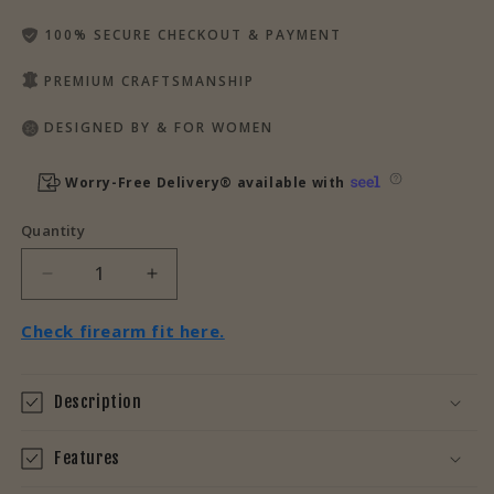
100% SECURE CHECKOUT & PAYMENT
PREMIUM CRAFTSMANSHIP
DESIGNED BY & FOR WOMEN
Worry-Free Delivery® available with
Quantity
Decrease
Increase
quantity
quantity
for
for
Check firearm fit here.
Unbranded
Unbranded
Leather
Leather
Pull
Pull
Description
Tabs
Tabs
for
for
Features
CCW
CCW