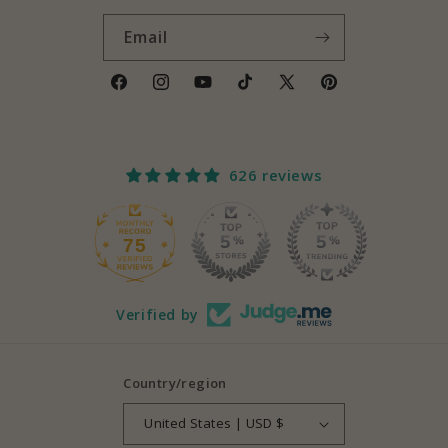
Email
Facebook
Instagram
YouTube
TikTok
X
Pinterest
(Twitter)
626 reviews
75
626
Verified by
Country/region
United States | USD $