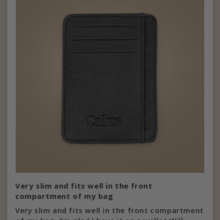
Very slim and fits well in the front
compartment of my bag
Very slim and fits well in the front compartment