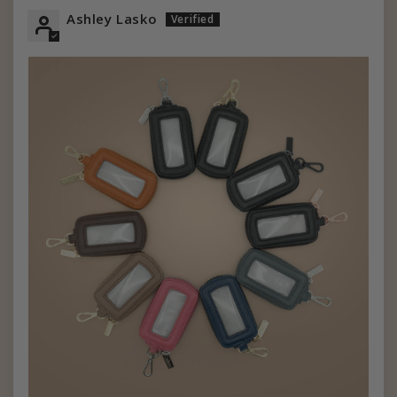
Ashley Lasko