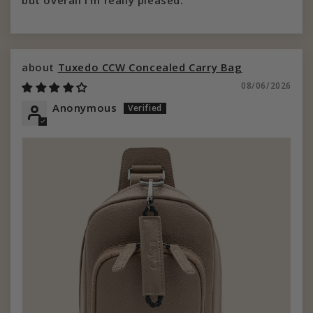
but overall I’m really pleased.
Tuxedo CCW Concealed Carry Bag
08/06/2026
Anonymous