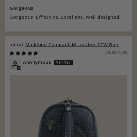
Gorgeous
Gorgeous. Effective. Excellent. Well designed.
Madeline Compact-M Leather CCW Bag
08/05/2026
Anonymous