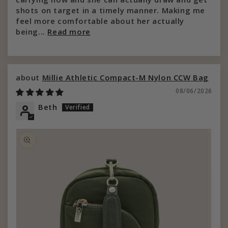
shots on target in a timely manner. Making me
feel more comfortable about her actually
being...
Read more
Millie Athletic Compact-M Nylon CCW Bag
08/06/2026
Beth