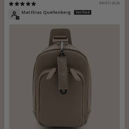
08/07/2026
Matthias Quellenberg