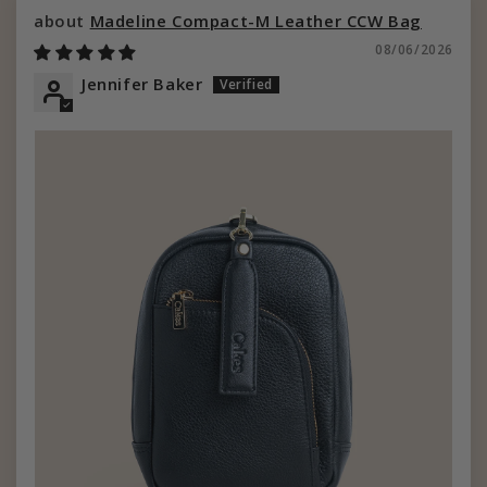
Madeline Compact-M Leather CCW Bag
08/06/2026
Jennifer Baker