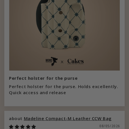
Perfect holster for the purse
Perfect holster for the purse. Holds excellently.
Quick access and release
Madeline Compact-M Leather CCW Bag
08/05/2026