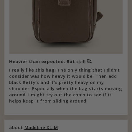
Heavier than expected. But still 🥰
I really like this bag! The only thing that I didn’t
consider was how heavy it would be. Then add
black Betty’s and it’s pretty heavy on my
shoulder. Especially when the bag starts moving
around. I might try out the chain to see if it
helps keep it from sliding around.
Madeline XL-M