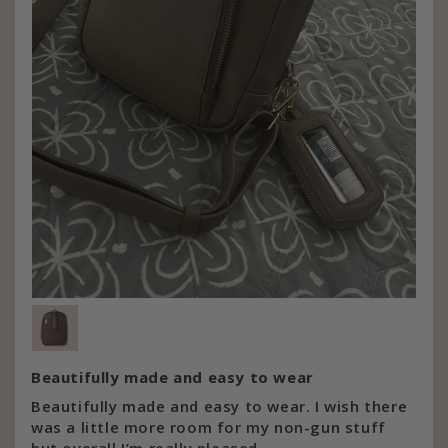
Beautifully made and easy to wear
Beautifully made and easy to wear. I wish there
was a little more room for my non-gun stuff