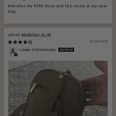
Matches my P365 Rose and fits nicely in my new
bag.
Madeline XL-M
08/06/2026
Linda Cristinziano