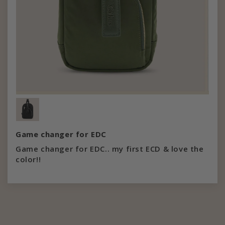
Game changer for EDC
Game changer for EDC.. my first ECD & love the
color!!