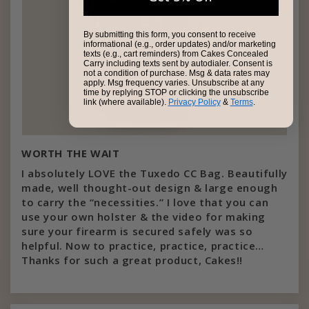
By submitting this form, you consent to receive
informational (e.g., order updates) and/or marketing
texts (e.g., cart reminders) from Cakes Concealed
Carry including texts sent by autodialer. Consent is
not a condition of purchase. Msg & data rates may
apply. Msg frequency varies. Unsubscribe at any
time by replying STOP or clicking the unsubscribe
link (where available).
Privacy Policy
&
Terms
.
WORTH THE WAIT
I absolutely LOVE the Tuxedo CC Bag. Beautifully
made, well thought-out design & large enough
to carry the “necessities.” I love that you can
use your own holster & the video for making
sure your firearm is secured safely was so
helpful. Now to practice, practice, practice…
Thanks for such a great product, Cakes!!