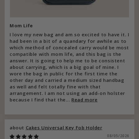
Mom Life
I love my new bag and am so excited to have it. I
had been in a bit of a quandary for awhile as to
which method of concealed carry would be most
compatible with mom life, and this bag is the
answer. It is going to help me to be consistent
about carrying, which is a big goal of mine. I
wore the bag in public for the first time the
other day and carried a medium sized handbag
as well and felt totally fine with that
arrangement. I am not using an add-on holster
because I find that the...
Read more
Cakes Universal Key Fob Holder
08/05/2026