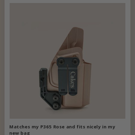
Matches my P365 Rose and fits nicely in my
new bag