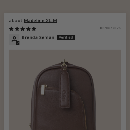
Madeline XL-M
08/06/2026
Brenda Seman