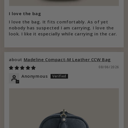
I love the bag
I love the bag. It fits comfortably. As of yet
nobody has suspected I am carrying. I love the
look. I like it especially while carrying in the car.
Madeline Compact-M Leather CCW Bag
08/06/2026
Anonymous