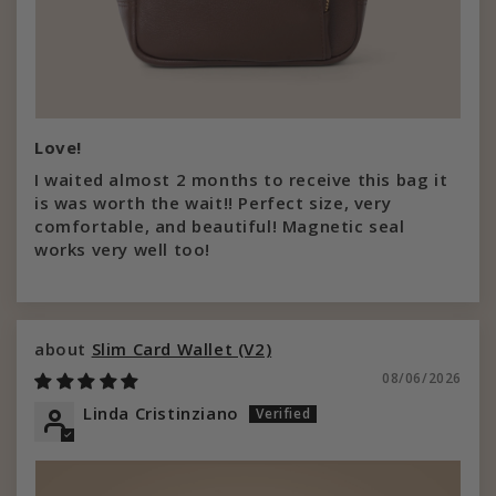
Love!
I waited almost 2 months to receive this bag it
is was worth the wait!! Perfect size, very
comfortable, and beautiful! Magnetic seal
works very well too!
Slim Card Wallet (V2)
08/06/2026
Linda Cristinziano