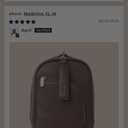
Madeline XL-M
08/05/2026
April