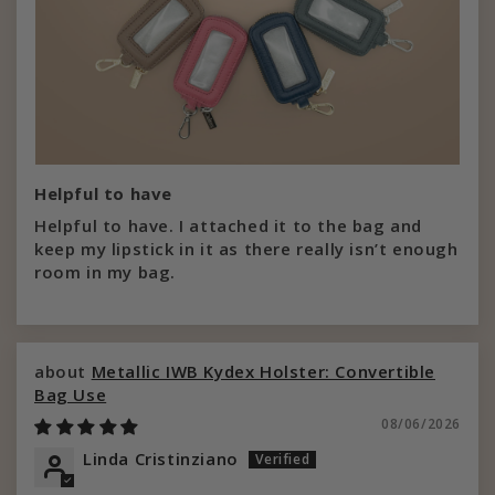
Helpful to have
Helpful to have. I attached it to the bag and
keep my lipstick in it as there really isn’t enough
room in my bag.
Metallic IWB Kydex Holster: Convertible
Bag Use
08/06/2026
Linda Cristinziano