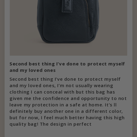
Second best thing I’ve done to protect myself
and my loved ones
Second best thing I’ve done to protect myself
and my loved ones, I’m not usually wearing
clothing I can conceal with but this bag has
given me the confidence and opportunity to not
leave my protection in a safe at home. It’s ll
definitely buy another one in a different color,
but for now, I feel much better having this high
quality bag! The design in perfect