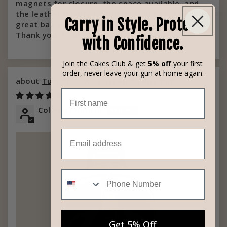
magnets for closure, the space available, and
the leather quality is superb! Cakes CCW bag is a
Carry in Style. Protect
great bag and well worth the money spent!!
Thank you, I can carry with more confidence!
with Confidence.
Join the Cakes Club & get
5% off
your first
order, never leave your gun at home again.
Tuxedo CCW Concealed Carry Bag
First name
08/06/2026
Colleen Podraza
Email
Phone Number
Get 5% Off