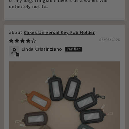
of my bag. I’m glad I have it as a wallet Will
definitely not fit.
Cakes Universal Key Fob Holder
08/06/2026
Linda Cristinziano