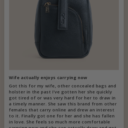
Wife actually enjoys carrying now
Got this for my wife, other concealed bags and
holster in the past I’ve gotten her she quickly
got tired of or was very hard for her to draw in
a timely manner. She saw this brand from other
females that carry online and drew an interest
to it. Finally got one for her and she has fallen
in love. She feels so much more comfortable
carrying now and she can actually draw and get