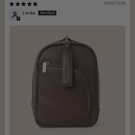
08/05/2026
Linda