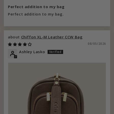
Perfect addition to my bag
Perfect addition to my bag.
Chiffon XL-M Leather CCW Bag
08/05/2026
Ashley Lasko