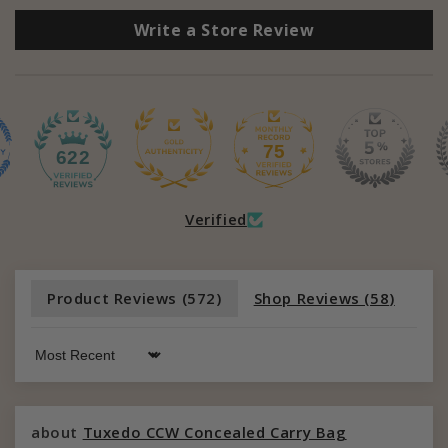
Write a Store Review
75
622
Verified
Product Reviews (
572
)
Shop Reviews (
58
)
Sort by
Tuxedo CCW Concealed Carry Bag