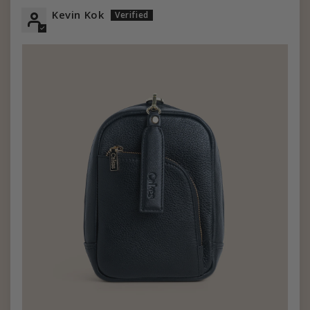
Kevin Kok