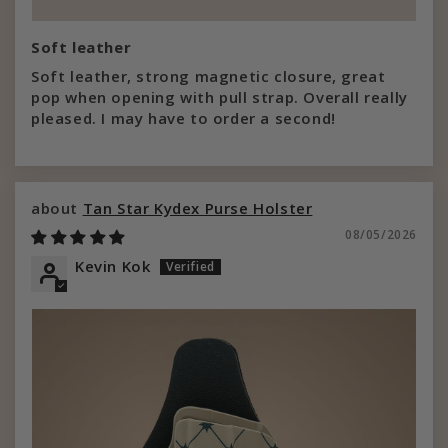
Soft leather
Soft leather, strong magnetic closure, great
pop when opening with pull strap. Overall really
pleased. I may have to order a second!
Tan Star Kydex Purse Holster
08/05/2026
Kevin Kok