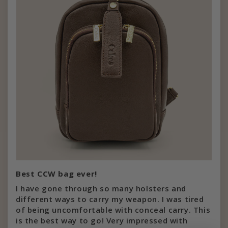
Best CCW bag ever!
I have gone through so many holsters and
different ways to carry my weapon. I was tired
of being uncomfortable with conceal carry. This
is the best way to go! Very impressed with