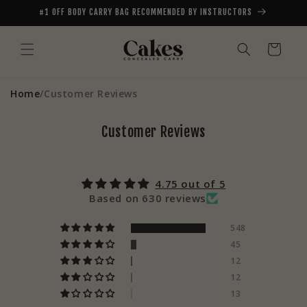
Skip to
#1 OFF BODY CARRY BAG RECOMMENDED BY INSTRUCTORS
content
Cart
Home
/
Customer Reviews
Customer Reviews
4.75 out of 5
Based on 630 reviews
548
45
12
12
13