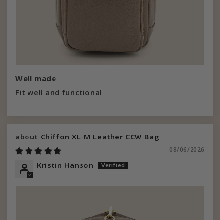
Well made
Fit well and functional
Chiffon XL-M Leather CCW Bag
08/06/2026
Kristin Hanson