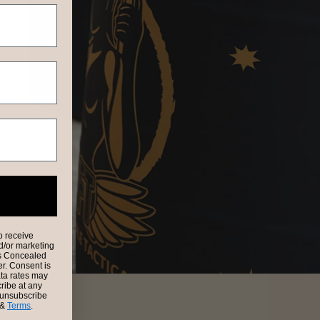
o receive
nd/or marketing
es Concealed
er. Consent is
ata rates may
ribe at any
e unsubscribe
&
Terms
.