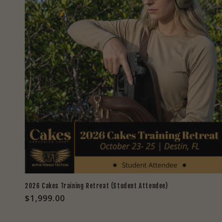
2026 Cakes Training Retreat (Student Attendee)
Regular
$1,999.00
price