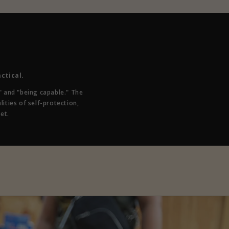
ctical.
 and "being capable." The
lities of self-protection,
et.