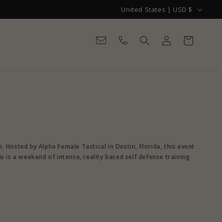
C
United States | USD $
o
Log
u
Cart
in
n
t
r
y
/
r
e
Hosted by Alpha Female Tactical in Destin, Florida, this event
is is a weekend of intense, reality based self defense training
g
i
o
n