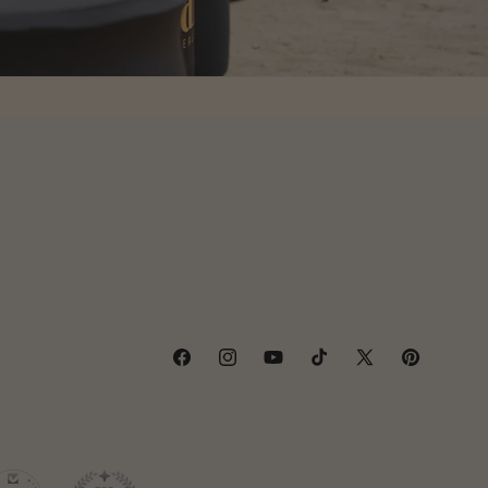
Facebook
Instagram
YouTube
TikTok
X
Pinterest
(Twitter)