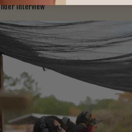
under Interview