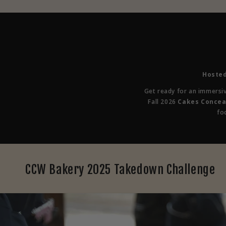
Hosted
Get ready for an immersi
Fall 2026
Cakes Concea
fo
CCW Bakery 2025 Takedown Challenge