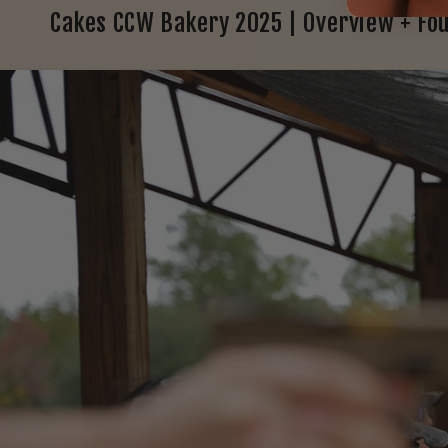
Cakes CCW Bakery 2025 | Overview + Fo