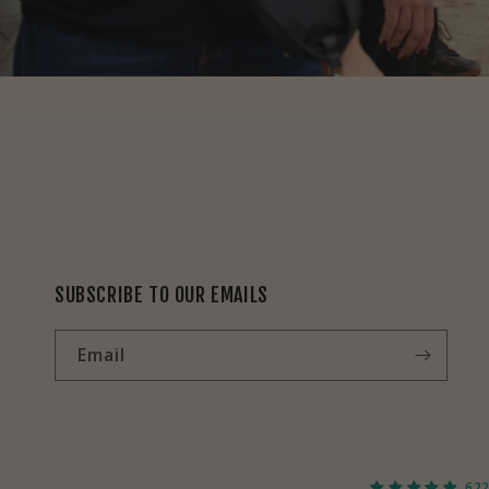
SUBSCRIBE TO OUR EMAILS
Email
622