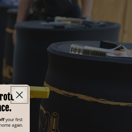
Protect
nce.
ff
your first
 home again.