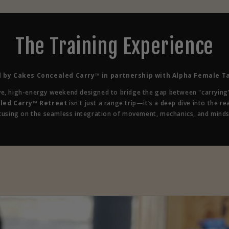
The Training Experience
 by Cakes Concealed Carry™ in partnership with Alpha Female Ta
ve, high-energy weekend designed to bridge the gap between "carrying"
led Carry™ Retreat
isn't just a range trip—it’s a deep dive into the rea
cusing on the seamless integration of movement, mechanics, and minds