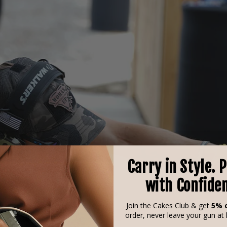
Carry in Style. 
with Confide
Join the Cakes Club & get
5% o
order, never leave your gun at