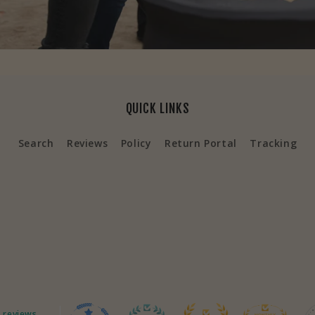
QUICK LINKS
Search
Reviews
Policy
Return Portal
Tracking
 reviews