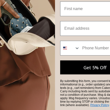
First name
Email
Phone Number
Get 5% Off
By submitting this form, you consent t
informational (e.g., order updates) a
texts (e.g., cart reminders) from Cak
Carry including texts sent by autodial
not a condition of purchase. Msg & d
apply. Msg frequency varies. Unsubsc
time by replying STOP or clicking th
link (where available).
Privacy Policy