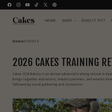
Skip to
Facebook
Instagram
YouTube
TikTok
X
Pinterest
content
(Twitter)
HOME
SHOP
DOES IT FIT?
Home
/
EVENTS
2026 CAKES TRAINING R
Cakes CCW Bakery is an annual advanced training retreat is des
brings together instructors, industry partners, and women intere
followed by social gathering and connection.