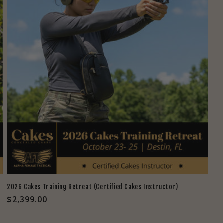
2026 Cakes Training Retreat (Certified Cakes Instructor)
Regular
$2,399.00
price