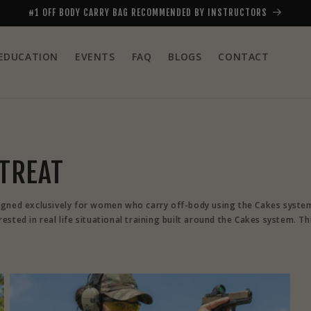
#1 OFF BODY CARRY BAG RECOMMENDED BY INSTRUCTORS
EDUCATION
EVENTS
FAQ
BLOGS
CONTACT
ETREAT
igned exclusively for women who carry off-body using the Cakes system. 
sted in real life situational training built around the Cakes system. Th